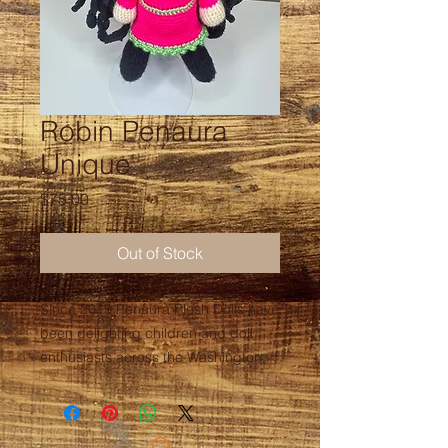
Robin Penaura
Unique
Price
$75.00
Out of Stock
Since 2015 Penaura Plush Dolls have
been delighting children and doll
enthusiasts across the Washington,
D.C. Metropolitan area. Hand-
crafted by local artist, Jessica
LaGuerre, these dolls are eye-